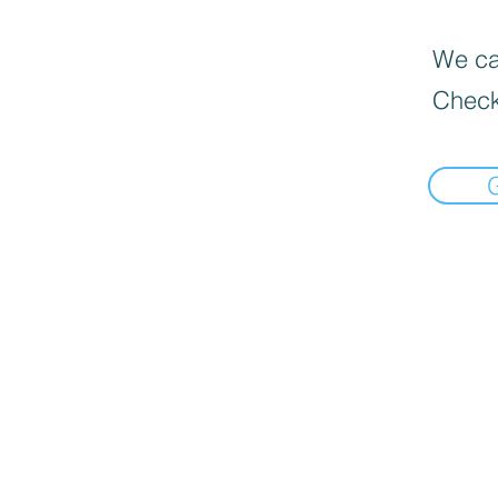
We can
Check