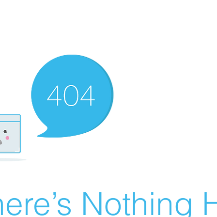
ere’s Nothing H