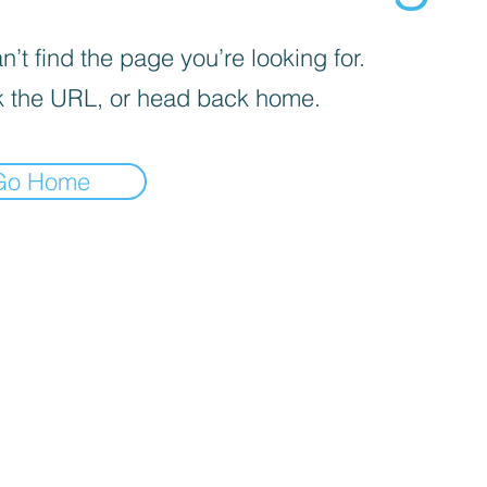
’t find the page you’re looking for.
 the URL, or head back home.
Go Home