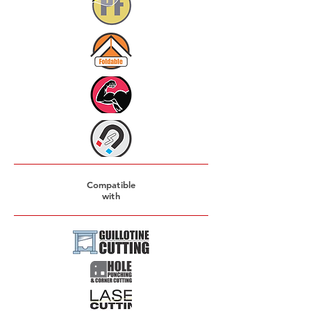
Compatible
with