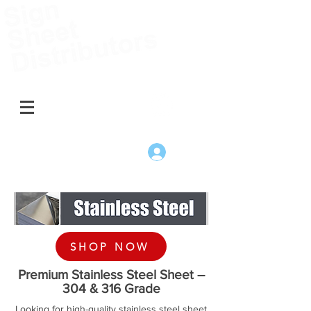
Australia
Change to New Zealand
Log In
SHOP NOW
Premium Stainless Steel Sheet –
304 & 316 Grade
Looking for high-quality stainless steel sheet