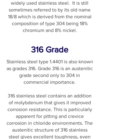
widely used stainless steel. It is still
sometimes referred to by its old name
18/8 which is derived from the nominal
composition of type 304 being 18%
chromium and 8% nickel.
316 Grade
Stainless steel type 1.4401 is also known
as grades 316. Grade 316 is an austenitic
grade second only to 304 in
commercial importance.
316 stainless steel contains an addition
of molybdenum that gives it improved
corrosion resistance. This is particularly
apparent for pitting and crevice
corrosion in chloride environments. The
austenitic structure of 316 stainless
steel gives excellent toughness, even