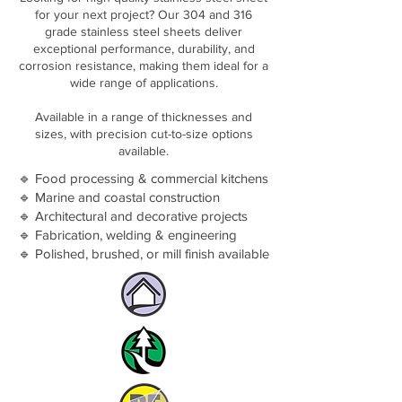
for your next project? Our 304 and 316
grade stainless steel sheets deliver
exceptional performance, durability, and
corrosion resistance, making them ideal for a
wide range of applications.
Available in a range of thicknesses and
sizes, with precision cut-to-size options
available.
🔹 Food processing & commercial kitchens
🔹 Marine and coastal construction
🔹 Architectural and decorative projects
🔹 Fabrication, welding & engineering
🔹 Polished, brushed, or mill finish available