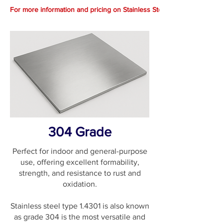
For more information and pricing on Stainless Steel.. Call 1300 369 66
304 Grade
Perfect for indoor and general-purpose
use, offering excellent formability,
strength, and resistance to rust and
oxidation.
Stainless steel type 1.4301 is also known
as grade 304 is the most versatile and