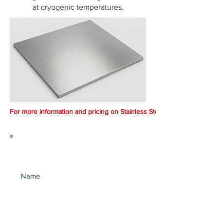
at cryogenic temperatures.
For more information and pricing on Stainless Steel.. Call 1300 369 66
Join our mailing list